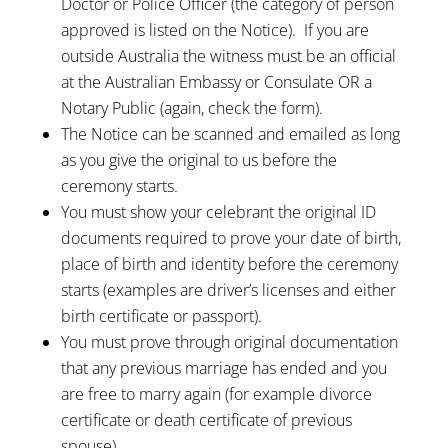
Doctor or Police Officer (the category of person
approved is listed on the Notice). If you are
outside Australia the witness must be an official
at the Australian Embassy or Consulate OR a
Notary Public (again, check the form).
The Notice can be scanned and emailed as long
as you give the original to us before the
ceremony starts.
You must show your celebrant the original ID
documents required to prove your date of birth,
place of birth and identity before the ceremony
starts (examples are driver’s licenses and either
birth certificate or passport).
You must prove through original documentation
that any previous marriage has ended and you
are free to marry again (for example divorce
certificate or death certificate of previous
spouse).