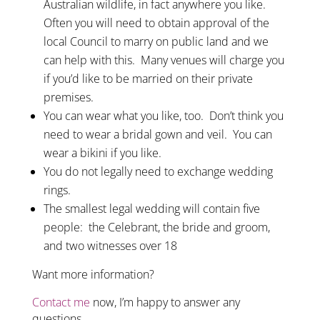
Australian wildlife, in fact anywhere you like.
Often you will need to obtain approval of the
local Council to marry on public land and we
can help with this. Many venues will charge you
if you’d like to be married on their private
premises.
You can wear what you like, too. Don’t think you
need to wear a bridal gown and veil. You can
wear a bikini if you like.
You do not legally need to exchange wedding
rings.
The smallest legal wedding will contain five
people: the Celebrant, the bride and groom,
and two witnesses over 18
Want more information?
Contact me
now, I’m happy to answer any
questions