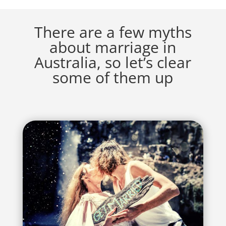
There are a few myths
about marriage in
Australia, so let’s clear
some of them up