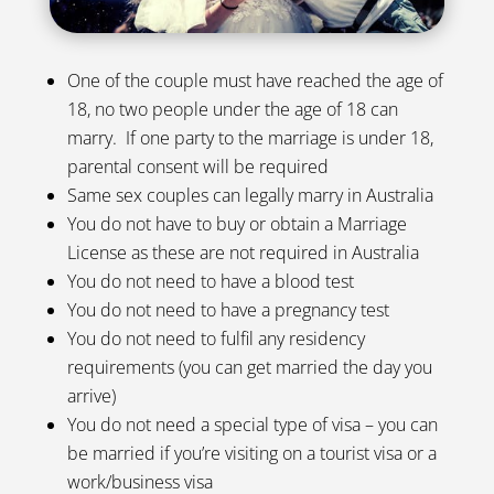
One of the couple must have reached the age of
18, no two people under the age of 18 can
marry. If one party to the marriage is under 18,
parental consent will be required
Same sex couples can legally marry in Australia
You do not have to buy or obtain a Marriage
License as these are not required in Australia
You do not need to have a blood test
You do not need to have a pregnancy test
You do not need to fulfil any residency
requirements (you can get married the day you
arrive)
You do not need a special type of visa – you can
be married if you’re visiting on a tourist visa or a
work/business visa