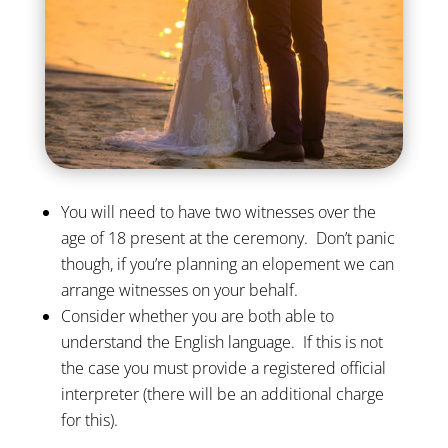
You will need to have two witnesses over the
age of 18 present at the ceremony. Don’t panic
though, if you’re planning an elopement we can
arrange witnesses on your behalf.
Consider whether you are both able to
understand the English language. If this is not
the case you must provide a registered official
interpreter (there will be an additional charge
for this).