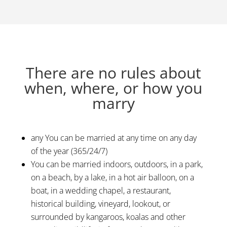
There are no rules about
when, where, or how you
marry
any You can be married at any time on any day
of the year (365/24/7)
You can be married indoors, outdoors, in a park,
on a beach, by a lake, in a hot air balloon, on a
boat, in a wedding chapel, a restaurant,
historical building, vineyard, lookout, or
surrounded by kangaroos, koalas and other