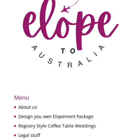
Menu
About us
Design you own Elopement Package
Registry Style Coffee Table Weddings
Legal stuff