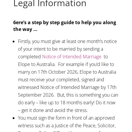
Legal Information
6ere’s a step by step guide to help you along
the way …
Firstly, you must give at least one month’s notice
of your intent to be married by sending a
completed
Notice of Intended Marriage
to
Elope to Australia. For example if you’d like to
marry on 17th October 2026, Elope to Australia
must receive your completed, signed and
witnessed Notice of Intended Marriage by 17th
September 2026. But, this is something you can
do early – like up to 18 months early! Do it now
– get it done and avoid the stress.
You must sign the form in front of an approved
witness such as a Justice of the Peace, Solicitor,