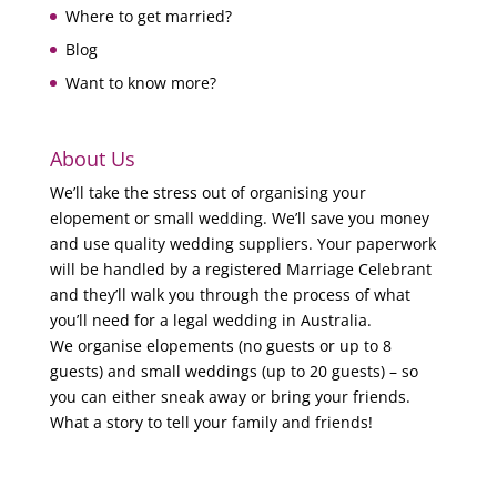
Where to get married?
Blog
Want to know more?
About Us
We’ll take the stress out of organising your
elopement or small wedding. We’ll save you money
and use quality wedding suppliers. Your paperwork
will be handled by a registered Marriage Celebrant
and they’ll walk you through the process of what
you’ll need for a legal wedding in Australia.
We organise elopements (no guests or up to 8
guests) and small weddings (up to 20 guests) – so
you can either sneak away or bring your friends.
What a story to tell your family and friends!