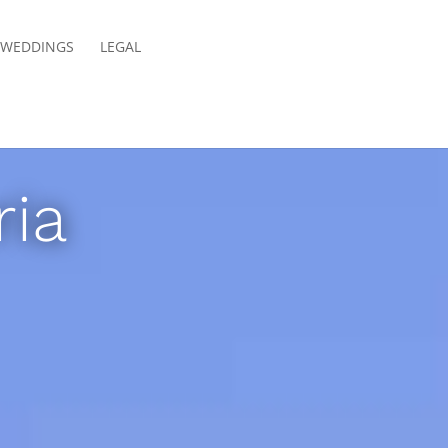
E WEDDINGS
LEGAL
ria