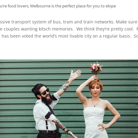
ou’re food lovers, Melbourne is the perfect place for you to elope
pressive transport system of bus, tram and train networks. Make sur
 couples wanting kitsch memories. We think they’re pretty cool. 
 has been voted the world’s most livable city on a regular basis. 