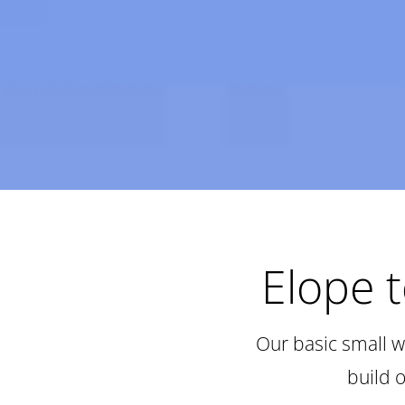
Elope 
Our basic small w
build 