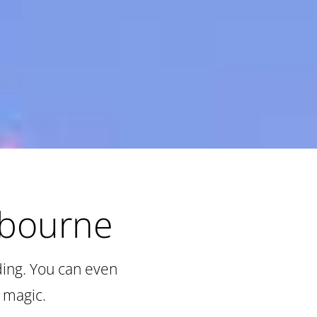
lbourne
ding. You can even
 magic.