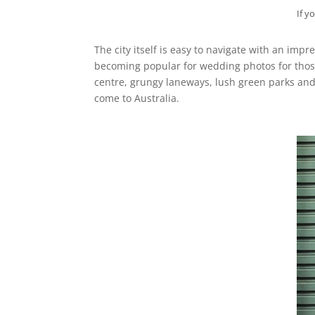
If y
The city itself is easy to navigate with an im
becoming popular for wedding photos for those
centre, grungy laneways, lush green parks and
come to Australia.