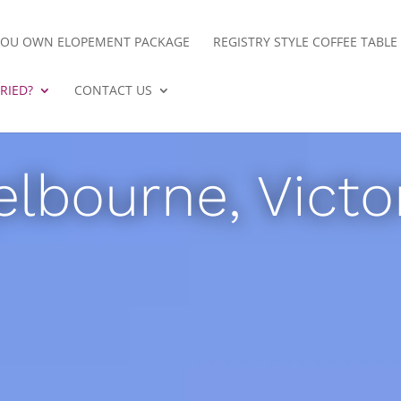
YOU OWN ELOPEMENT PACKAGE
REGISTRY STYLE COFFEE TABL
RIED?
CONTACT US
lbourne, Victo