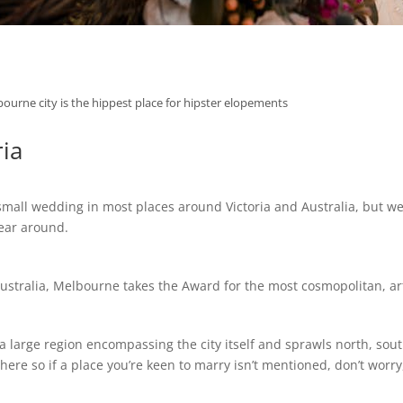
ourne city is the hippest place for hipster elopements
ria
all wedding in most places around Victoria and Australia, but we’
year around.
Australia, Melbourne takes the Award for the most cosmopolitan, arts
 a large region encompassing the city itself and sprawls north, sout
 so if a place you’re keen to marry isn’t mentioned, don’t worry, 