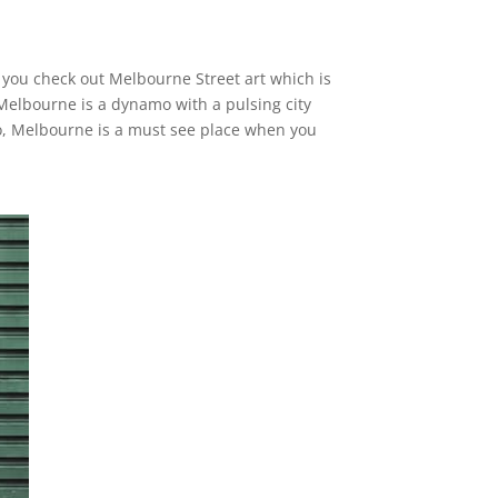
e you check out Melbourne Street art which is
Melbourne is a dynamo with a pulsing city
So, Melbourne is a must see place when you