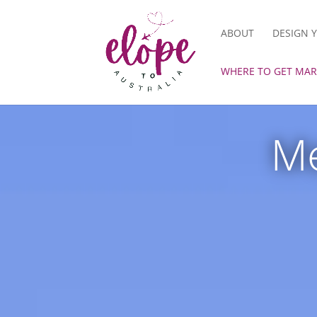
ABOUT
DESIGN 
WHERE TO GET MAR
Me