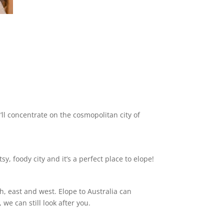
ll concentrate on the cosmopolitan city of
y, foody city and it’s a perfect place to elope!
h, east and west. Elope to Australia can
we can still look after you.