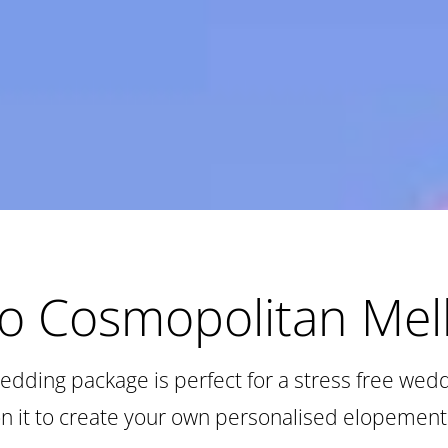
to Cosmopolitan Me
edding package is perfect for a stress free wed
on it to create your own personalised elopement