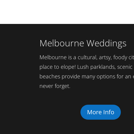
Melbourne Weddings
Melbourne is a cultural, artsy, foody cit
place to elope! Lush parklands, sceni
beaches provide many options for an 
never forget.
More Info