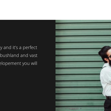
y and it’s a perfect
c bushland and vast
elopement you will