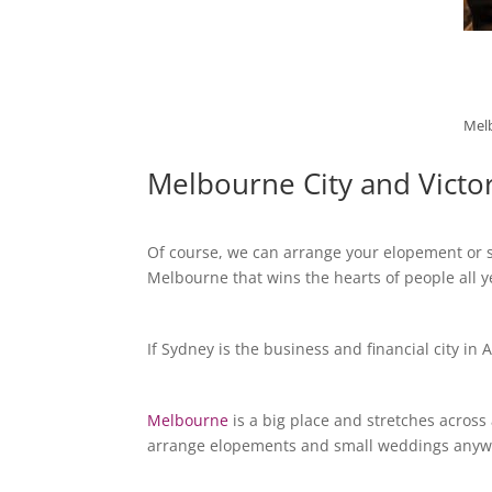
Melb
Melbourne City and Victo
Of course, we can arrange your elopement or sm
Melbourne that wins the hearts of people all 
If Sydney is the business and financial city in 
Melbourne
is a big place and stretches across
arrange elopements and small weddings anywhere